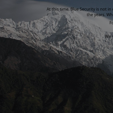
At this time, Blue Security is not 
the years. Wh
F
We s