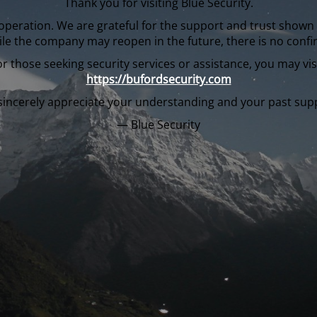
Thank you for visiting Blue Security.
in operation. We are grateful for the support and trust sho
ile the company may reopen in the future, there is no confi
or those seeking security services or assistance, you may visi
https://bufordsecurity.com
incerely appreciate your understanding and your past sup
— Blue Security