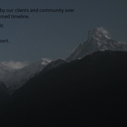
wn by our clients and community over
rmed timeline.
t:
port.