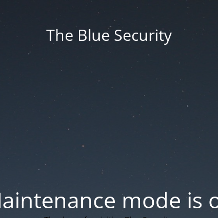
The Blue Security
aintenance mode is 