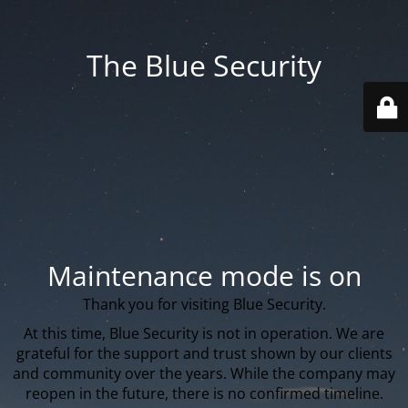
The Blue Security
Maintenance mode is on
Thank you for visiting Blue Security.
At this time, Blue Security is not in operation. We are
grateful for the support and trust shown by our clients
and community over the years. While the company may
reopen in the future, there is no confirmed timeline.