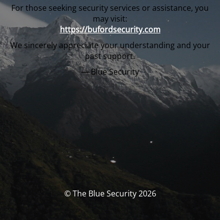
For those seeking security services or assistance, you
may visit:
https://bufordsecurity.com
We sincerely appreciate your understanding and your
past support.
— Blue Security
© The Blue Security 2026