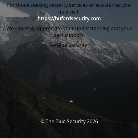
For those seeking security services or assistance, you
may visit:
https://bufordsecurity.com
We sincerely appreciate your understanding and your
past support.
— Blue Security
© The Blue Security 2026