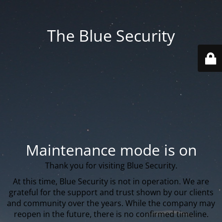
The Blue Security
Maintenance mode is on
Thank you for visiting Blue Security.
At this time, Blue Security is not in operation. We are
grateful for the support and trust shown by our clients
and community over the years. While the company may
reopen in the future, there is no confirmed timeline.