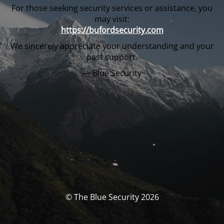
For those seeking security services or assistance, you
may visit:
https://bufordsecurity.com
We sincerely appreciate your understanding and your
past support.
— Blue Security
© The Blue Security 2026