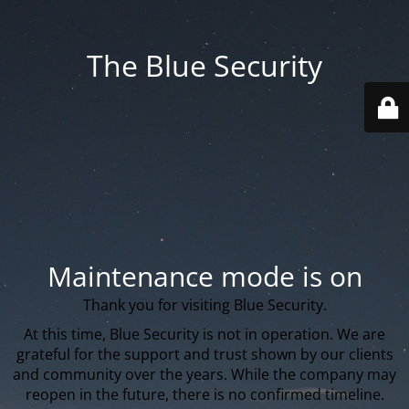
The Blue Security
Maintenance mode is on
Thank you for visiting Blue Security.
At this time, Blue Security is not in operation. We are
grateful for the support and trust shown by our clients
and community over the years. While the company may
reopen in the future, there is no confirmed timeline.