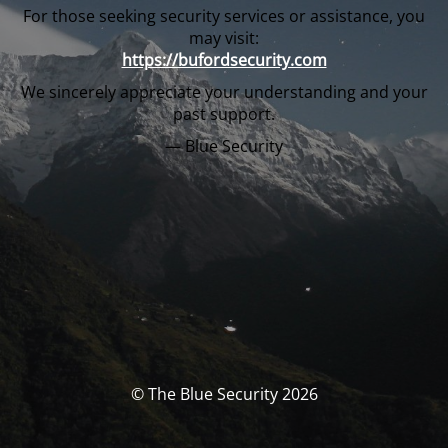
For those seeking security services or assistance, you
may visit:
https://bufordsecurity.com
We sincerely appreciate your understanding and your
past support.
— Blue Security
© The Blue Security 2026