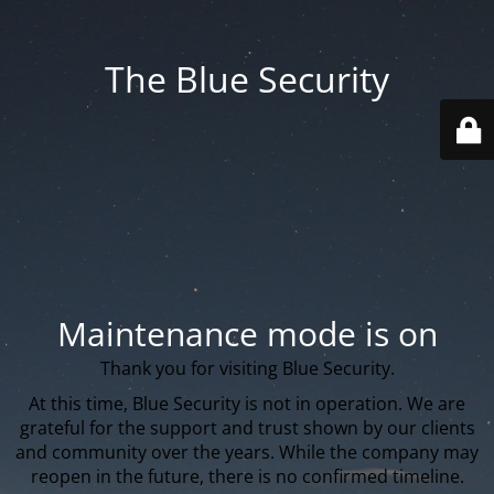
The Blue Security
Maintenance mode is on
Thank you for visiting Blue Security.
At this time, Blue Security is not in operation. We are
grateful for the support and trust shown by our clients
and community over the years. While the company may
reopen in the future, there is no confirmed timeline.