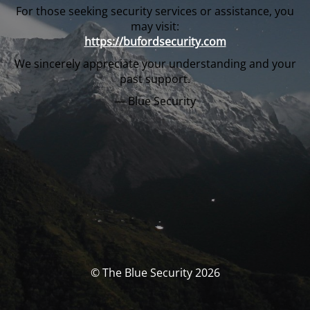
For those seeking security services or assistance, you
may visit:
https://bufordsecurity.com
We sincerely appreciate your understanding and your
past support.
— Blue Security
© The Blue Security 2026