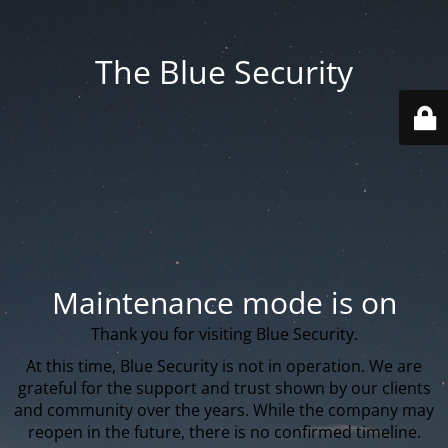
The Blue Security
Maintenance mode is on
Thank you for visiting Blue Security.
At this time, Blue Security is not in operation. We are
grateful for the support and trust shown by our clients
and community over the years. While the company may
reopen in the future, there is no confirmed timeline.