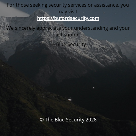
For those seeking security services or assistance, you
may visit:
https://bufordsecurity.com
We sincerely appreciate your understanding and your
past support.
— Blue Security
© The Blue Security 2026