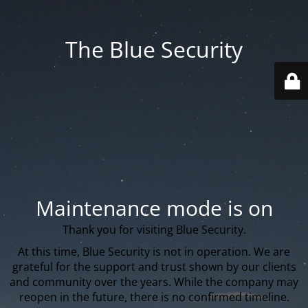
The Blue Security
Maintenance mode is on
Thank you for visiting Blue Security.
At this time, Blue Security is not in operation. We are
grateful for the support and trust shown by our clients
and community over the years. While the company may
reopen in the future, there is no confirmed timeline.